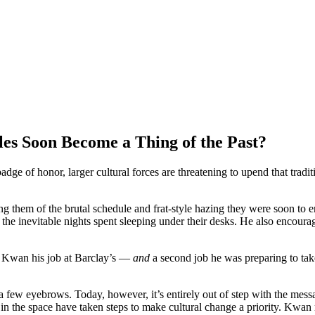
es Soon Become a Thing of the Past?
ge of honor, larger cultural forces are threatening to upend that tradi
ng them of the brutal schedule and frat-style hazing they were soon to 
 inevitable nights spent sleeping under their desks. He also encouraged
ost Kwan his job at Barclay’s —
and
a second job he was preparing to tak
a few eyebrows. Today, however, it’s entirely out of step with the mes
 in the space have taken steps to make cultural change a priority. Kwa