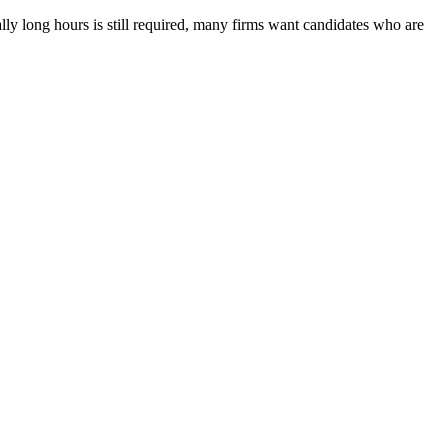
lly long hours is still required, many firms want candidates who are