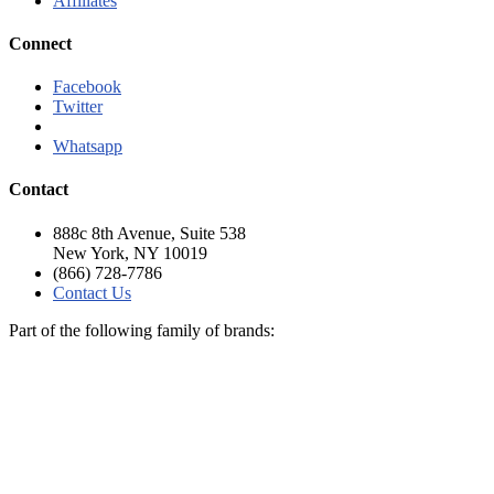
Affiliates
Connect
Facebook
Twitter
Linkedln
Whatsapp
Contact
888c 8th Avenue, Suite 538
New York, NY 10019
(866) 728-7786
Contact Us
Part of the following family of brands: