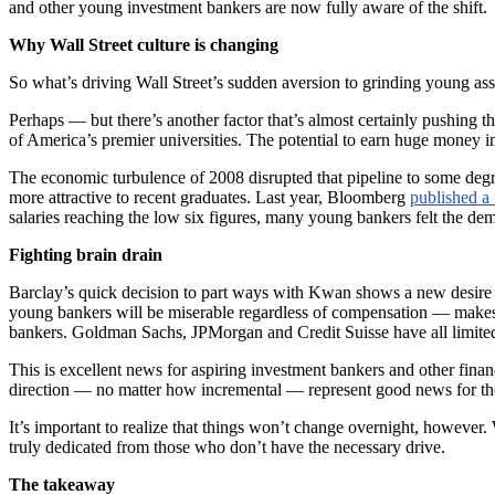
and other young investment bankers are now fully aware of the shift.
Why Wall Street culture is changing
So what’s driving Wall Street’s sudden aversion to grinding young a
Perhaps — but there’s another factor that’s almost certainly pushing t
of America’s premier universities. The potential to earn huge money in
The economic turbulence of 2008 disrupted that pipeline to some degr
more attractive to recent graduates. Last year, Bloomberg
published a 
salaries reaching the low six figures, many young bankers felt the de
Fighting brain drain
Barclay’s quick decision to part ways with Kwan shows a new desire t
young bankers will be miserable regardless of compensation — makes i
bankers. Goldman Sachs, JPMorgan and Credit Suisse have all limite
This is excellent news for aspiring investment bankers and other finan
direction — no matter how incremental — represent good news for tho
It’s important to realize that things won’t change overnight, however. 
truly dedicated from those who don’t have the necessary drive.
The takeaway