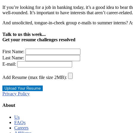
If you’re looking for a job in banking today, it’s a good idea to bear
well-rounded. It’s important to have interests that aren’t career-related.
And unsolicited, tongue-in-cheek group e-mails to summer interns? As
Talk to us this week...
Get your resume challenges resolved
First Name:
Last Name:
E-mail:
Add Resume (max file size 2MB):
Privacy Policy
About
Us
FAQs
Careers