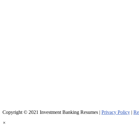
Copyright © 2021 Investment Banking Resumes |
Privacy Policy
|
Re
×
Welcome!