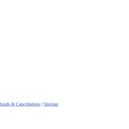
funds & Cancellations
|
Sitemap