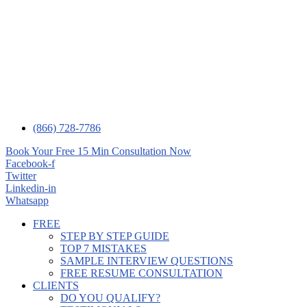
(866) 728-7786
Book Your Free 15 Min Consultation Now
Facebook-f
Twitter
Linkedin-in
Whatsapp
FREE
STEP BY STEP GUIDE
TOP 7 MISTAKES
SAMPLE INTERVIEW QUESTIONS
FREE RESUME CONSULTATION
CLIENTS
DO YOU QUALIFY?