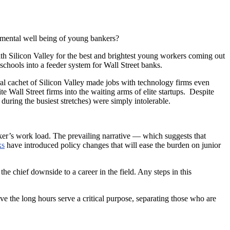
 mental well being of young bankers?
with Silicon Valley for the best and brightest young workers coming out
schools into a feeder system for Wall Street banks.
al cachet of Silicon Valley made jobs with technology firms even
Wall Street firms into the waiting arms of elite startups. Despite
uring the busiest stretches) were simply intolerable.
ker’s work load. The prevailing narrative — which suggests that
ks
have introduced policy changes that will ease the burden on junior
e chief downside to a career in the field. Any steps in this
eve the long hours serve a critical purpose, separating those who are