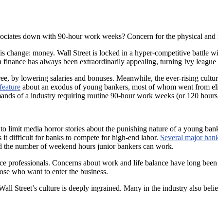
ssociates down with 90-hour work weeks? Concern for the physical and
his change: money. Wall Street is locked in a hyper-competitive battle 
 finance has always been extraordinarily appealing, turning Ivy league 
ee, by lowering salaries and bonuses. Meanwhile, the ever-rising cultur
feature
about an exodus of young bankers, most of whom went from elite 
mands of a industry requiring routine 90-hour work weeks (or 120 hours d
o limit media horror stories about the punishing nature of a young ban
t difficult for banks to compete for high-end labor.
Several major ban
d the number of weekend hours junior bankers can work.
ce professionals. Concerns about work and life balance have long been th
se who want to enter the business.
Wall Street’s culture is deeply ingrained. Many in the industry also beli