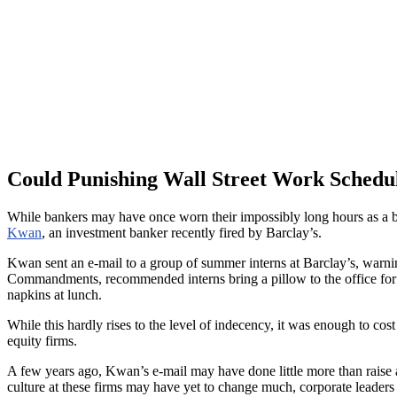
Could Punishing Wall Street Work Schedul
While bankers may have once worn their impossibly long hours as a bad
Kwan
, an investment banker recently fired by Barclay’s.
Kwan sent an e-mail to a group of summer interns at Barclay’s, warni
Commandments, recommended interns bring a pillow to the office for the
napkins at lunch.
While this hardly rises to the level of indecency, it was enough to c
equity firms.
A few years ago, Kwan’s e-mail may have done little more than raise 
culture at these firms may have yet to change much, corporate leaders