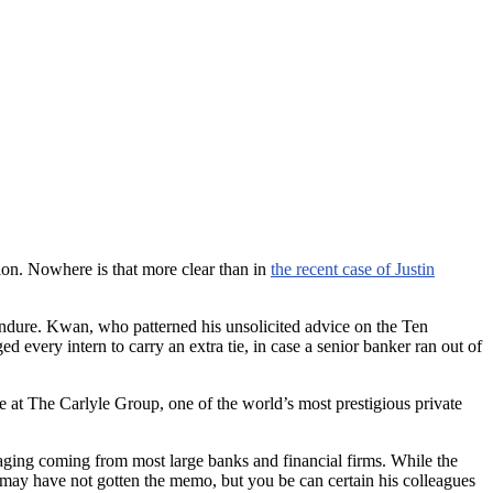
tion. Nowhere is that more clear than in
the recent case of Justin
endure. Kwan, who patterned his unsolicited advice on the Ten
 every intern to carry an extra tie, in case a senior banker ran out of
e at The Carlyle Group, one of the world’s most prestigious private
saging coming from most large banks and financial firms. While the
n may have not gotten the memo, but you be can certain his colleagues