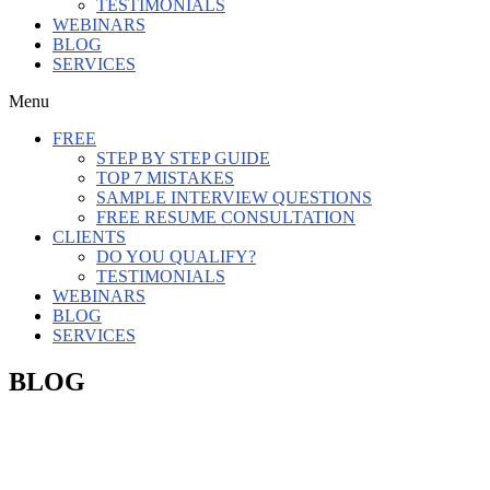
TESTIMONIALS
WEBINARS
BLOG
SERVICES
Menu
FREE
STEP BY STEP GUIDE
TOP 7 MISTAKES
SAMPLE INTERVIEW QUESTIONS
FREE RESUME CONSULTATION
CLIENTS
DO YOU QUALIFY?
TESTIMONIALS
WEBINARS
BLOG
SERVICES
BLOG