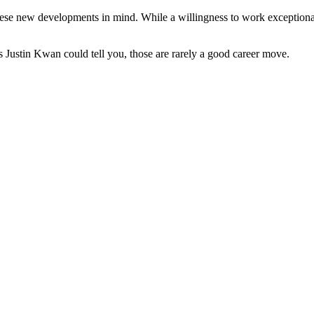
 these new developments in mind. While a willingness to work exceptiona
 Justin Kwan could tell you, those are rarely a good career move.