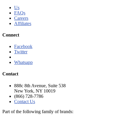
Us
FAQs
Careers
Affiliates
Connect
Facebook
Twitter
Linkedln
Whatsapp
Contact
888c 8th Avenue, Suite 538
New York, NY 10019
(866) 728-7786
Contact Us
Part of the following family of brands: