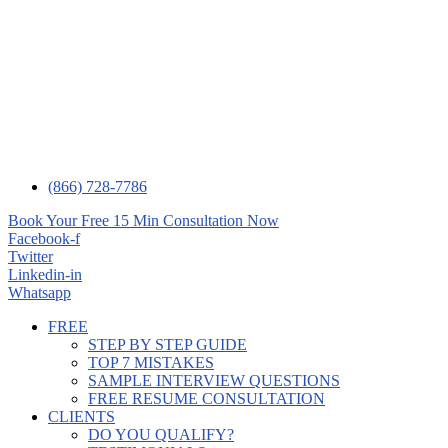
(866) 728-7786
Book Your Free 15 Min Consultation Now
Facebook-f
Twitter
Linkedin-in
Whatsapp
FREE
STEP BY STEP GUIDE
TOP 7 MISTAKES
SAMPLE INTERVIEW QUESTIONS
FREE RESUME CONSULTATION
CLIENTS
DO YOU QUALIFY?