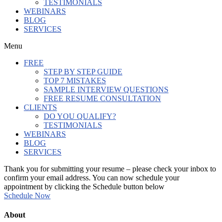
TESTIMONIALS
WEBINARS
BLOG
SERVICES
Menu
FREE
STEP BY STEP GUIDE
TOP 7 MISTAKES
SAMPLE INTERVIEW QUESTIONS
FREE RESUME CONSULTATION
CLIENTS
DO YOU QUALIFY?
TESTIMONIALS
WEBINARS
BLOG
SERVICES
Thank you for submitting your resume – please check your inbox to
confirm your email address. You can now schedule your
appointment by clicking the Schedule button below
Schedule Now
About