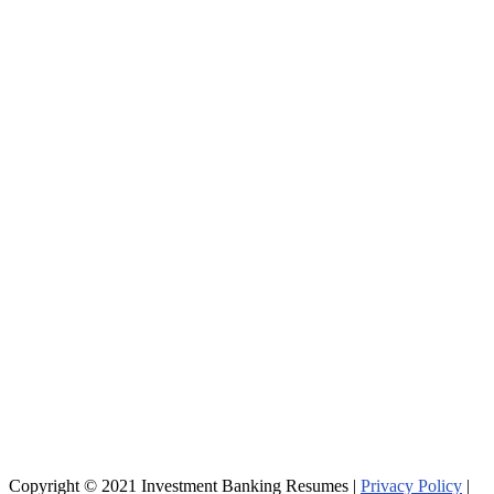
Copyright © 2021 Investment Banking Resumes |
Privacy Policy
|